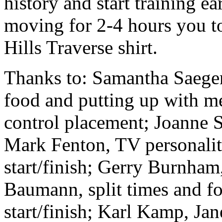
history and start training ea
moving for 2-4 hours you to
Hills Traverse shirt.
Thanks to: Samantha Saeger,
food and putting up with me
control placement; Joanne S
Mark Fenton, TV personalit
start/finish; Gerry Burnham,
Baumann, split times and fo
start/finish; Karl Kamp, Ja