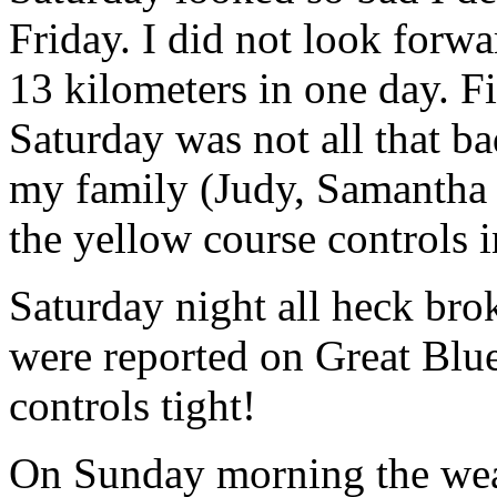
Friday. I did not look forw
13 kilometers in one day. Fi
Saturday was not all that ba
my family (Judy, Samantha 
the yellow course controls i
Saturday night all heck br
were reported on Great Blue
controls tight!
On Sunday morning the weath