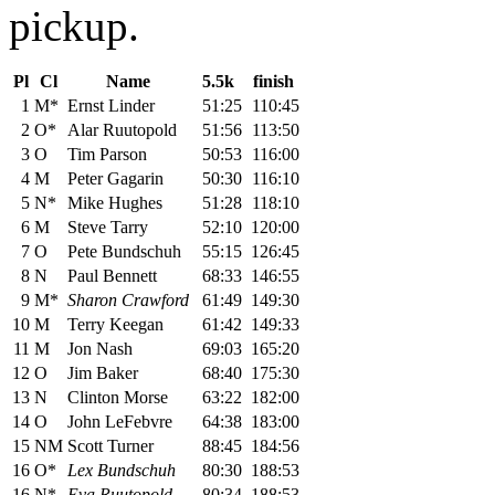
pickup.
Pl
Cl
Name
5.5k
finish
1
M*
Ernst Linder
51:25
110:45
2
O*
Alar Ruutopold
51:56
113:50
3
O
Tim Parson
50:53
116:00
4
M
Peter Gagarin
50:30
116:10
5
N*
Mike Hughes
51:28
118:10
6
M
Steve Tarry
52:10
120:00
7
O
Pete Bundschuh
55:15
126:45
8
N
Paul Bennett
68:33
146:55
9
M*
Sharon Crawford
61:49
149:30
10
M
Terry Keegan
61:42
149:33
11
M
Jon Nash
69:03
165:20
12
O
Jim Baker
68:40
175:30
13
N
Clinton Morse
63:22
182:00
14
O
John LeFebvre
64:38
183:00
15
NM
Scott Turner
88:45
184:56
16
O*
Lex Bundschuh
80:30
188:53
16
N*
Eva Ruutopold
80:34
188:53