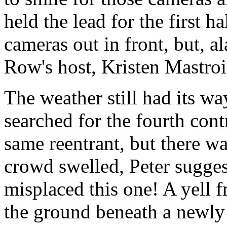
held the lead for the first 
cameras out in front, but, al
Row's host, Kristen Mastroi
The weather still had its wa
searched for the fourth cont
same reentrant, but there wa
crowd swelled, Peter sugge
misplaced this one! A yell f
the ground beneath a newly 