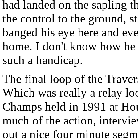
had landed on the sapling t
the control to the ground, sti
banged his eye here and ev
home. I don't know how he 
such a handicap.
The final loop of the Trave
Which was really a relay l
Champs held in 1991 at H
much of the action, intervi
out a nice four minute segm