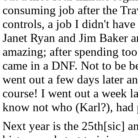
consuming job after the Trav
controls, a job I didn't have 
Janet Ryan and Jim Baker a
amazing; after spending too
came in a DNF. Not to be be
went out a few days later a
course! I went out a week la
know not who (Karl?), had 
Next year is the 25th[sic] a