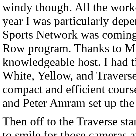
windy though. All the work
year I was particularly de
Sports Network was coming 
Row program. Thanks to Mar
knowledgeable host. I had t
White, Yellow, and Traverse 
compact and efficient cour
and Peter Amram set up the r
Then off to the Traverse st
to smile for those cameras 