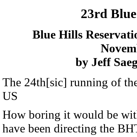
23
rd
Blue 
Blue Hills Reservati
Novemb
by Jeff Saeg
The 24th[sic] running of the
US
How boring it would be witho
have been directing the BH