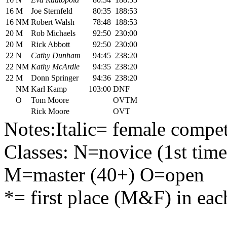
16
M
Joe Sternfeld
80:35
188:53
16
NM
Robert Walsh
78:48
188:53
20
M
Rob Michaels
92:50
230:00
20
M
Rick Abbott
92:50
230:00
22
N
Cathy Dunham
94:45
238:20
22
NM
Kathy McArdle
94:35
238:20
22
M
Donn Springer
94:36
238:20
NM
Karl Kamp
103:00
DNF
O
Tom Moore
OVTM
Rick Moore
OVT
Notes:Italic= female compet
Classes: N=novice (1st time
M=master (40+) O=open
*= first place (M&F) in eac