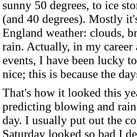
sunny 50 degrees, to ice st
(and 40 degrees). Mostly i
England weather: clouds, br
rain. Actually, in my career 
events, I have been lucky t
nice; this is because the da
That's how it looked this y
predicting blowing and rain
day. I usually put out the c
Saturday looked so bad I dec