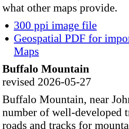
what other maps provide.
300 ppi image file
Geospatial PDF for import
Maps
Buffalo Mountain
revised 2026-05-27
Buffalo Mountain, near Joh
number of well-developed tra
roads and tracks for mounta