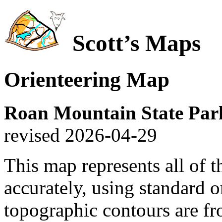
Scott’s Maps
Orienteering Map
Roan Mountain State Par
revised 2026-04-29
This map represents all of t
accurately, using standard 
topographic contours are fr