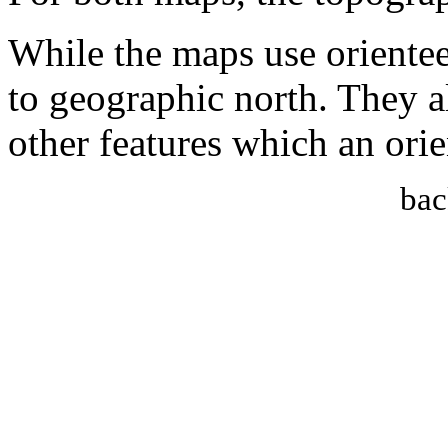
While the maps use orientee
to geographic north. They al
other features which an or
bac