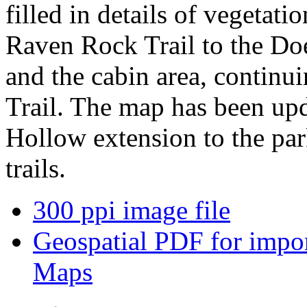
filled in details of vegetati
Raven Rock Trail to the Do
and the cabin area, continui
Trail. The map has been upd
Hollow extension to the par
trails.
300 ppi image file
Geospatial PDF for import
Maps