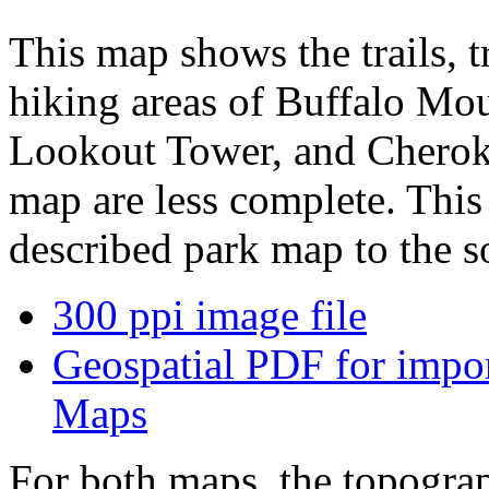
This map shows the trails, t
hiking areas of Buffalo Mou
Lookout Tower, and Cheroke
map are less complete. Thi
described park map to the so
300 ppi image file
Geospatial PDF for import
Maps
For both maps, the topograp