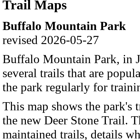
Trail Maps
Buffalo Mountain Park
revised 2026-05-27
Buffalo Mountain Park, in J
several trails that are popul
the park regularly for traini
This map shows the park's tr
the new Deer Stone Trail. 
maintained trails, details w